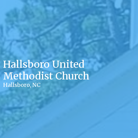
Hallsboro United
Methodist Church
Hallsboro, NC