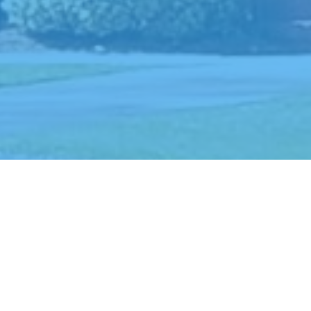
An historic United
Methodist Church