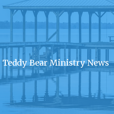
Teddy Bear Ministry News