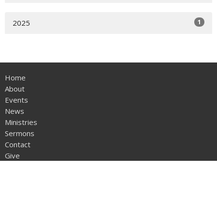
1
2025
Home
About
Events
News
Ministries
Sermons
Contact
Give
Location
1004 Hallsboro Rd S