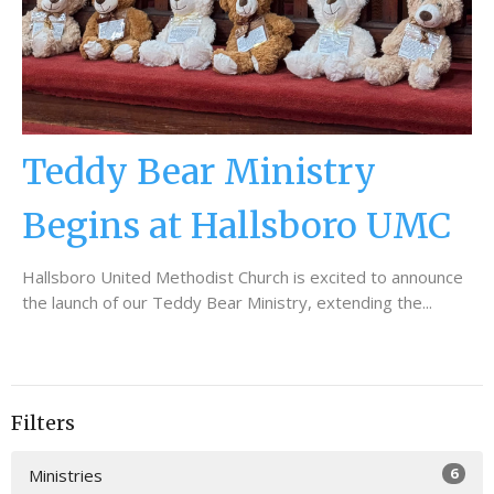
Teddy Bear Ministry
Begins at Hallsboro UMC
Hallsboro United Methodist Church is excited to announce
the launch of our Teddy Bear Ministry, extending the...
Filters
6
Ministries