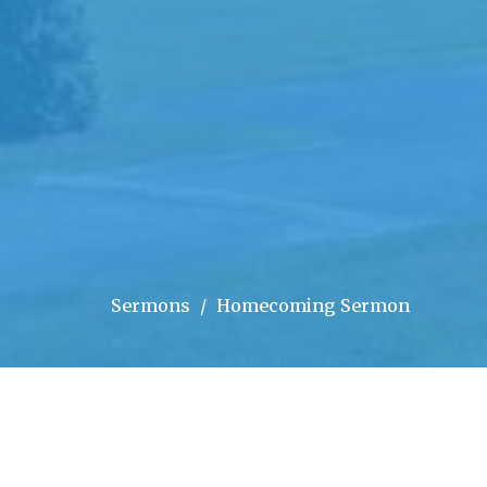
Sermons
Homecoming Sermon