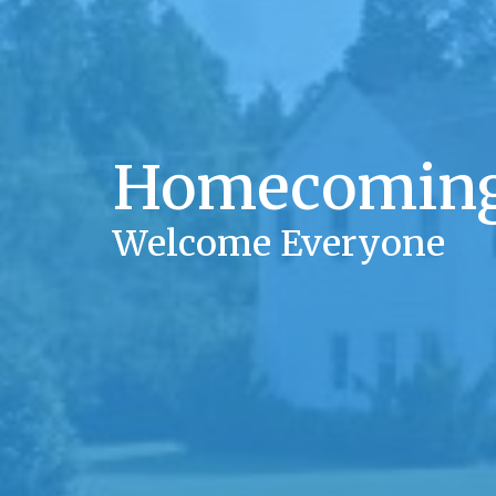
Homecoming
Welcome Everyone