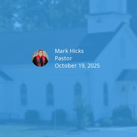
Mark Hicks
Pastor
October 19, 2025