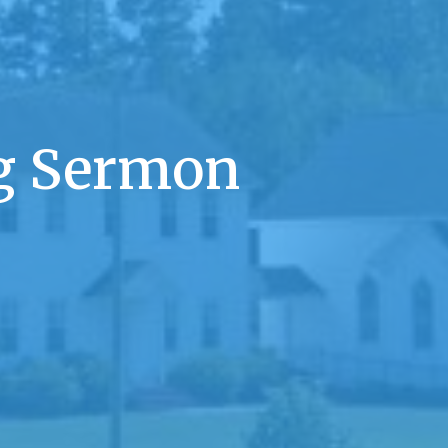
 Sermon