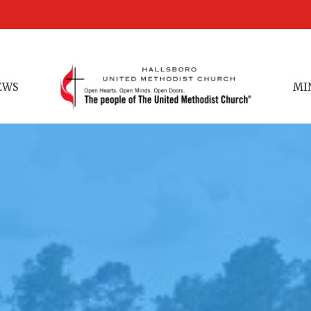
EWS
MI