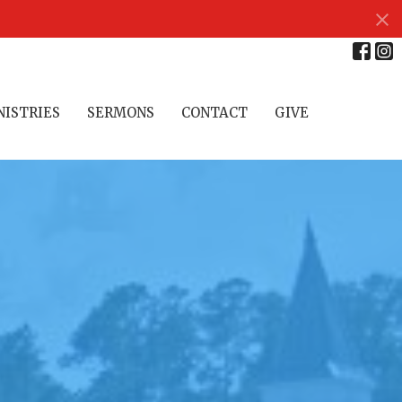
NISTRIES
SERMONS
CONTACT
GIVE