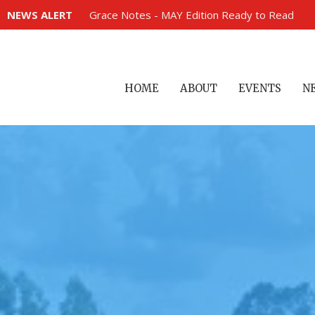
NEWS ALERT
Grace Notes - MAY Edition Ready to Read
HOME
ABOUT
EVENTS
N