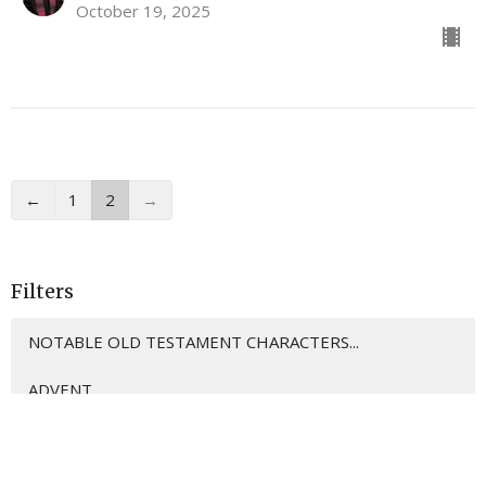
October 19, 2025
←
1
2
→
Filters
NOTABLE OLD TESTAMENT CHARACTERS...
ADVENT
12
Mark Hicks