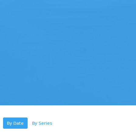
By Date
By Series