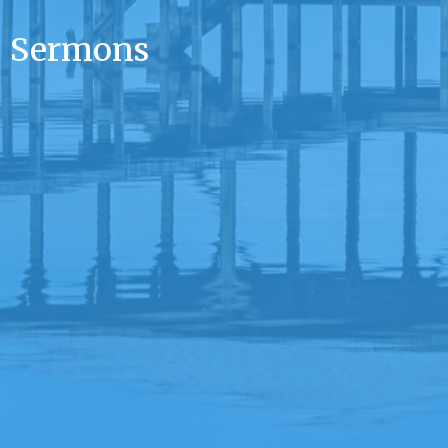
Sermons