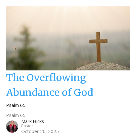
The Overflowing
Abundance of God
Psalm 65
Psalm 65
Mark Hicks
Pastor
October 26, 2025