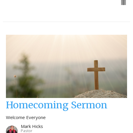
Homecoming Sermon
Welcome Everyone
Mark Hicks
Pastor